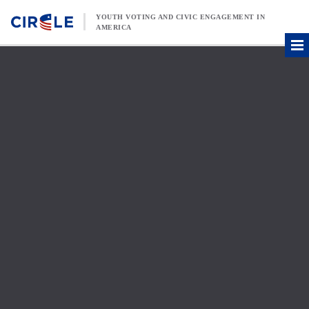
Skip to content
YOUTH VOTING AND CIVIC ENGAGEMENT IN
AMERICA