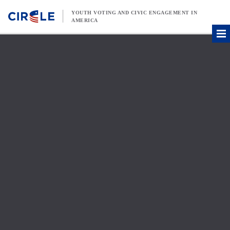
Skip to content
YOUTH VOTING AND CIVIC ENGAGEMENT IN
AMERICA