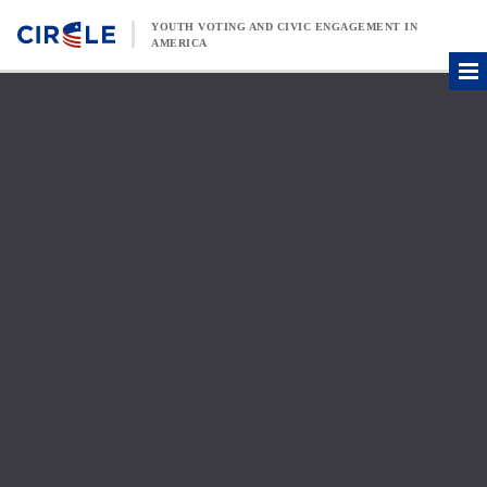
Skip to content
YOUTH VOTING AND CIVIC ENGAGEMENT IN
AMERICA