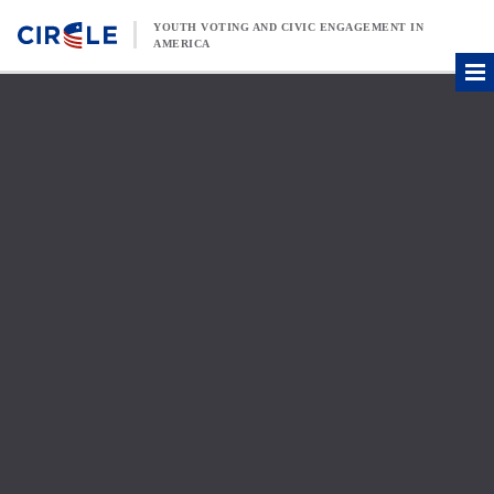
Skip to content
YOUTH VOTING AND CIVIC ENGAGEMENT IN
AMERICA