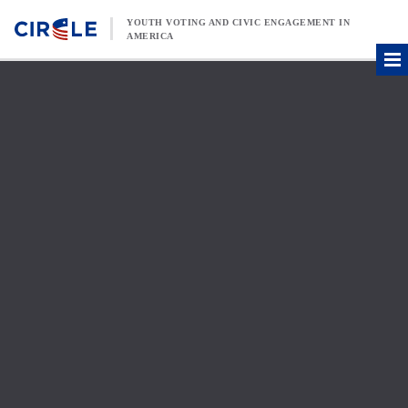
Skip to content
YOUTH VOTING AND CIVIC ENGAGEMENT IN
AMERICA