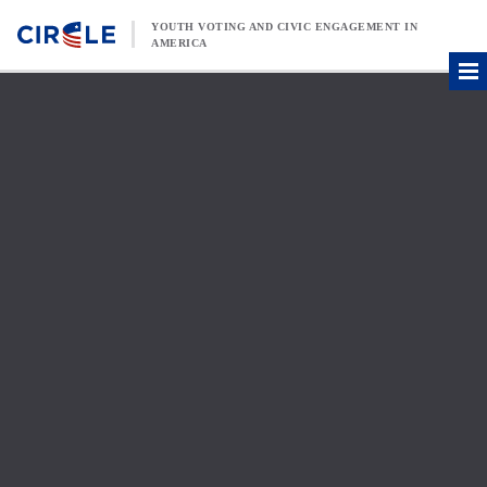
Skip to content
YOUTH VOTING AND CIVIC ENGAGEMENT IN
AMERICA