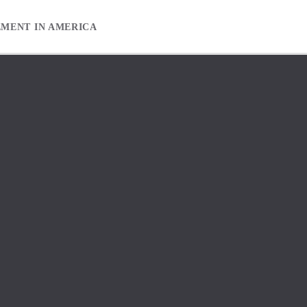
EMENT IN AMERICA