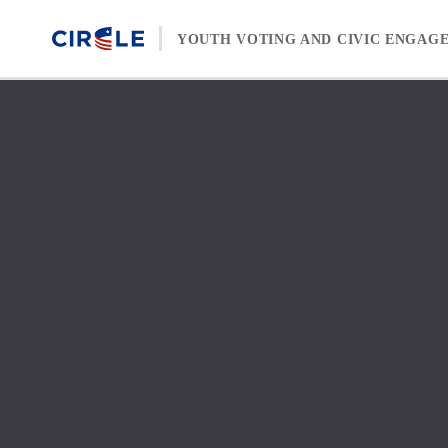
Skip to content
YOUTH VOTING AND CIVIC ENGAG