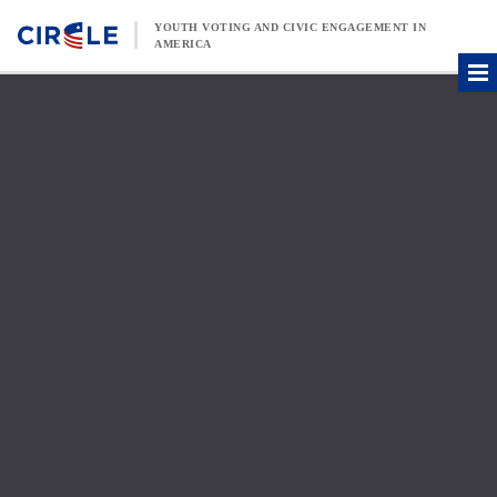
Skip to content
YOUTH VOTING AND CIVIC ENGAGEMENT IN
AMERICA