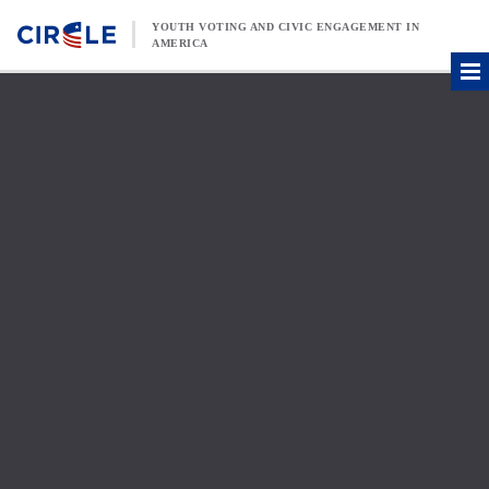
Skip to content
YOUTH VOTING AND CIVIC ENGAGEMENT IN
AMERICA