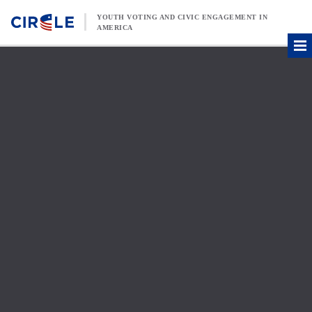
Skip to content
YOUTH VOTING AND CIVIC ENGAGEMENT IN
AMERICA