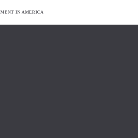
EMENT IN AMERICA