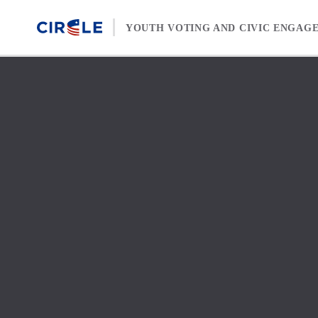
Skip to content
YOUTH VOTING AND CIVIC ENGAG