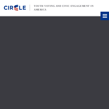
Skip to content
YOUTH VOTING AND CIVIC ENGAGEMENT IN
AMERICA