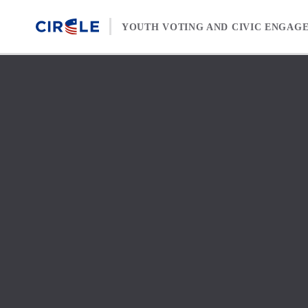
Skip to content
YOUTH VOTING AND CIVIC ENGAG