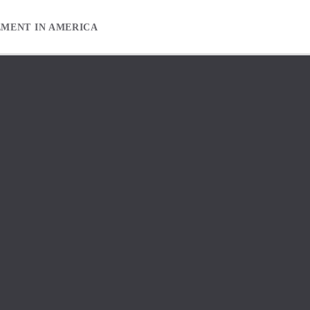
EMENT IN AMERICA