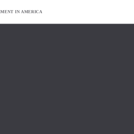
EMENT IN AMERICA