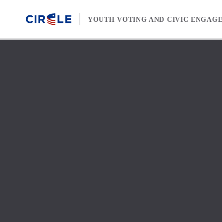
Skip to content
YOUTH VOTING AND CIVIC ENGAG