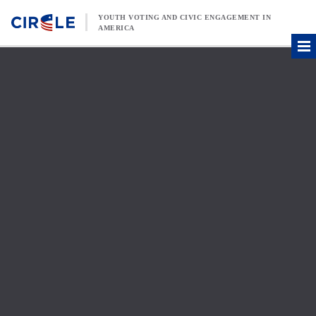
Skip to content
YOUTH VOTING AND CIVIC ENGAGEMENT IN
AMERICA