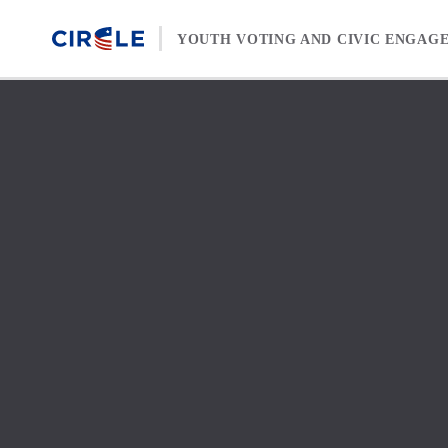
Skip to content
YOUTH VOTING AND CIVIC ENGAG