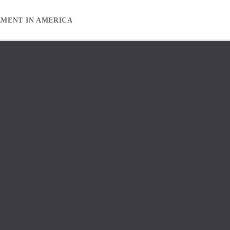
EMENT IN AMERICA