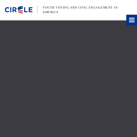
Skip to content
YOUTH VOTING AND CIVIC ENGAGEMENT IN
AMERICA