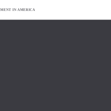
EMENT IN AMERICA