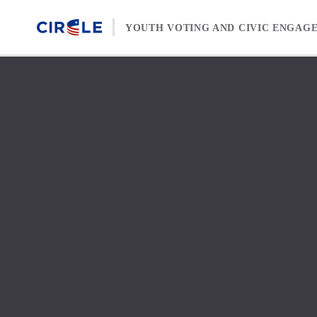
Skip to content
YOUTH VOTING AND CIVIC ENGAG