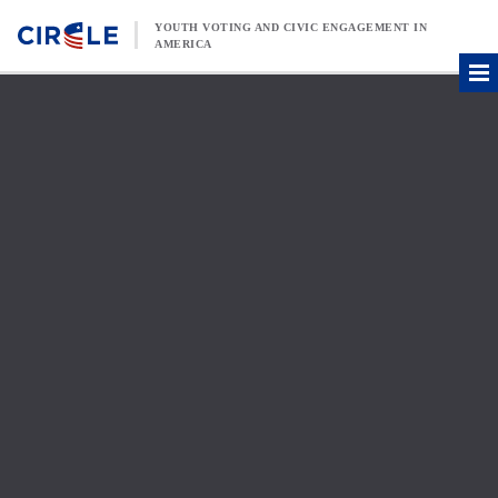
Skip to content
YOUTH VOTING AND CIVIC ENGAGEMENT IN
AMERICA