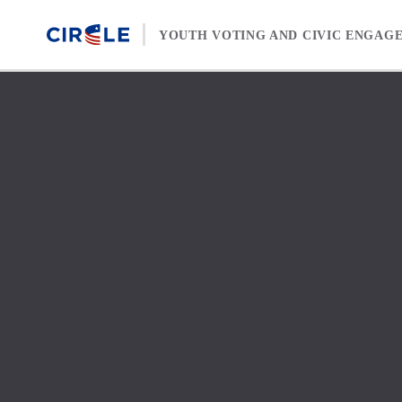
Skip to content
YOUTH VOTING AND CIVIC ENGAG