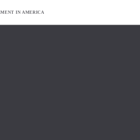
EMENT IN AMERICA