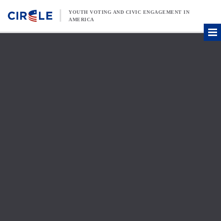
Skip to content
YOUTH VOTING AND CIVIC ENGAGEMENT IN
AMERICA