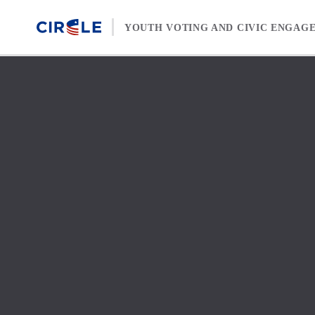
Skip to content
YOUTH VOTING AND CIVIC ENGAG