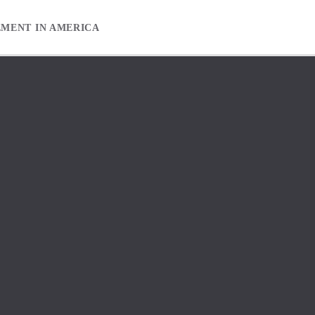
EMENT IN AMERICA