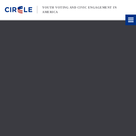
Skip to content
YOUTH VOTING AND CIVIC ENGAGEMENT IN
AMERICA