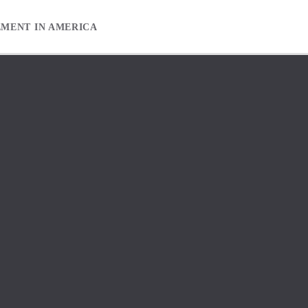
EMENT IN AMERICA