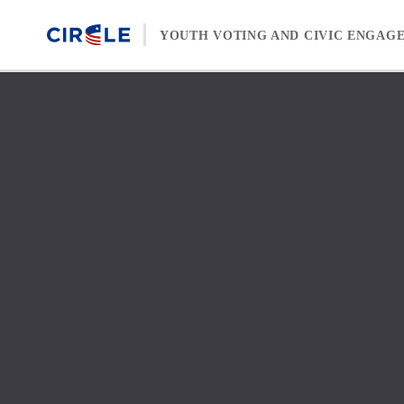
Skip to content
YOUTH VOTING AND CIVIC ENGAG