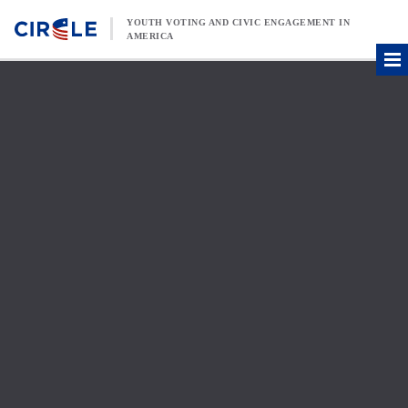
Skip to content
YOUTH VOTING AND CIVIC ENGAGEMENT IN
AMERICA