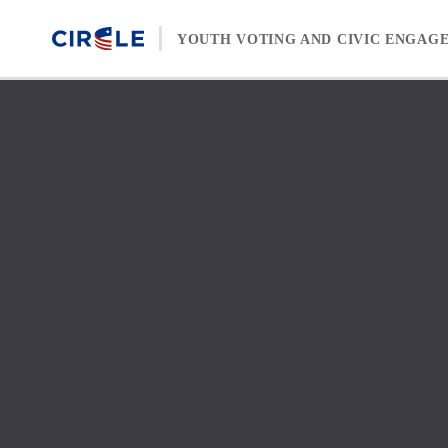
Skip to content
YOUTH VOTING AND CIVIC ENGAG