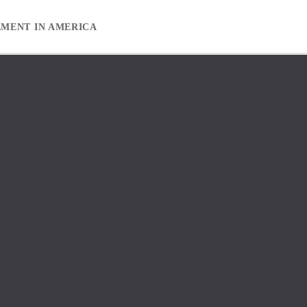
EMENT IN AMERICA