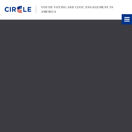
Skip to content
YOUTH VOTING AND CIVIC ENGAGEMENT IN
AMERICA