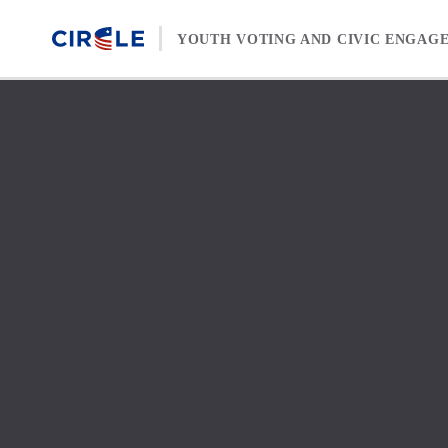
Skip to content
YOUTH VOTING AND CIVIC ENGAG