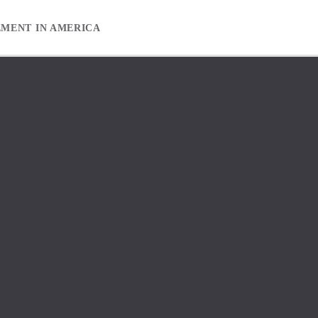
EMENT IN AMERICA