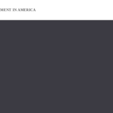
EMENT IN AMERICA