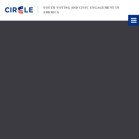
Skip to content
YOUTH VOTING AND CIVIC ENGAGEMENT IN
AMERICA