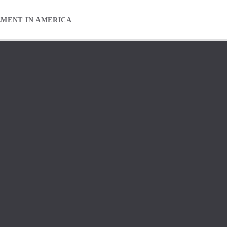
EMENT IN AMERICA