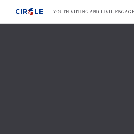
Skip to content
YOUTH VOTING AND CIVIC ENGAG