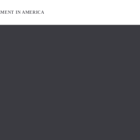
EMENT IN AMERICA