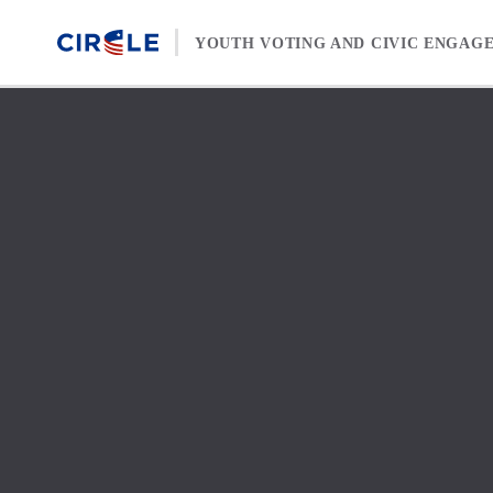
Skip to content
YOUTH VOTING AND CIVIC ENGAG