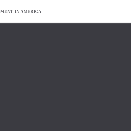
EMENT IN AMERICA