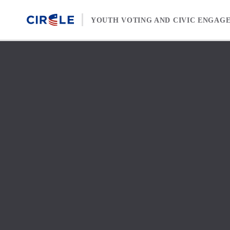
Skip to content
YOUTH VOTING AND CIVIC ENGAG