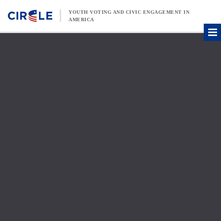
Skip to content
YOUTH VOTING AND CIVIC ENGAGEMENT IN
AMERICA