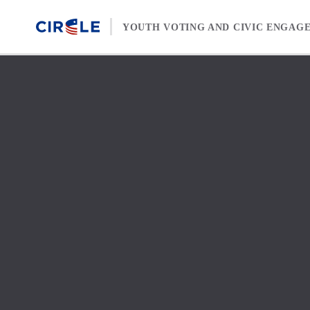
Skip to content
YOUTH VOTING AND CIVIC ENGAG