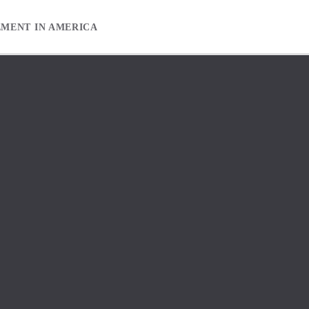
EMENT IN AMERICA