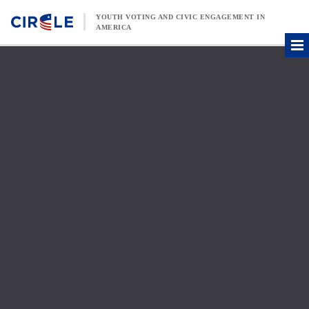
Skip to content
YOUTH VOTING AND CIVIC ENGAGEMENT IN
AMERICA