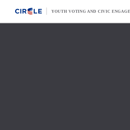
Skip to content
YOUTH VOTING AND CIVIC ENGAG