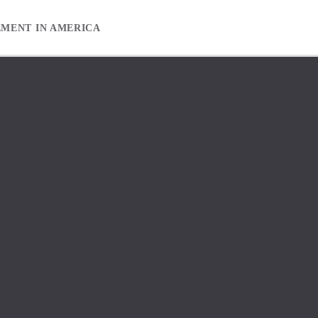
EMENT IN AMERICA