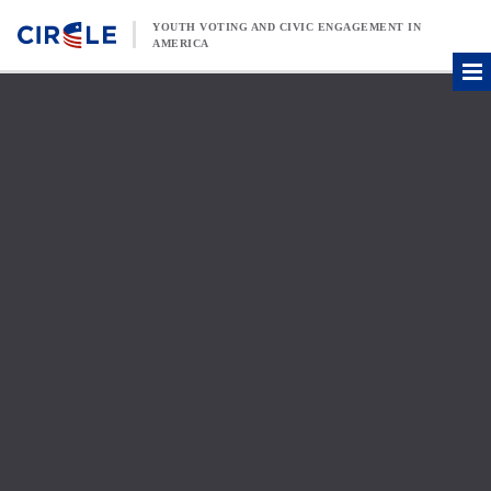
Skip to content
YOUTH VOTING AND CIVIC ENGAGEMENT IN
AMERICA