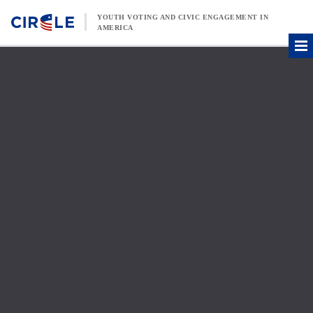
Skip to content
YOUTH VOTING AND CIVIC ENGAGEMENT IN
AMERICA