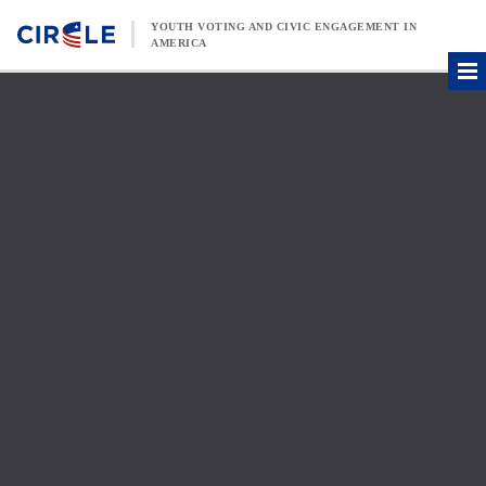
Skip to content
YOUTH VOTING AND CIVIC ENGAGEMENT IN
AMERICA