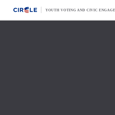
Skip to content
YOUTH VOTING AND CIVIC ENGAG