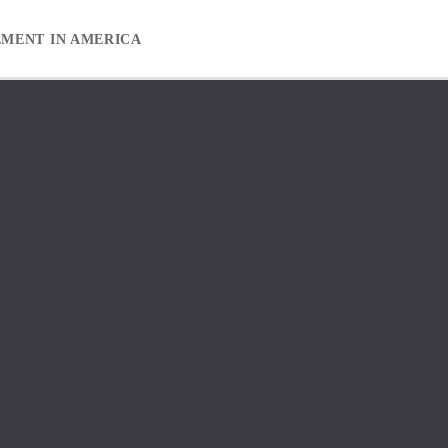
EMENT IN AMERICA