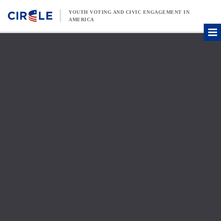
Skip to content
YOUTH VOTING AND CIVIC ENGAGEMENT IN
AMERICA