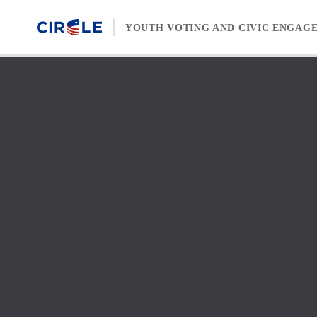
Skip to content
YOUTH VOTING AND CIVIC ENGAG