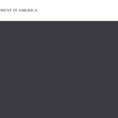
EMENT IN AMERICA