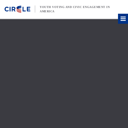
Skip to content
YOUTH VOTING AND CIVIC ENGAGEMENT IN
AMERICA