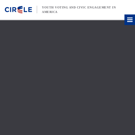
Skip to content
YOUTH VOTING AND CIVIC ENGAGEMENT IN
AMERICA