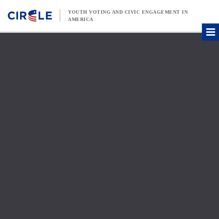
Skip to content
YOUTH VOTING AND CIVIC ENGAGEMENT IN
AMERICA