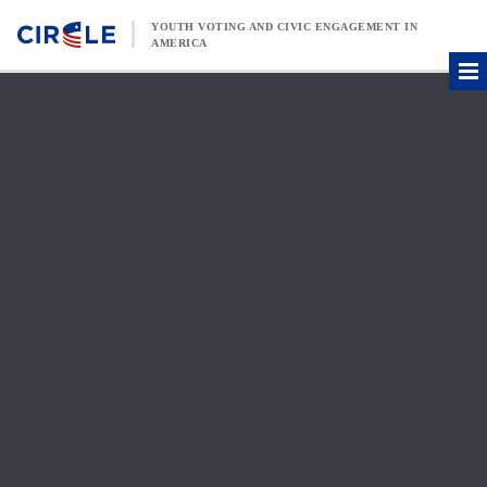
Skip to content
YOUTH VOTING AND CIVIC ENGAGEMENT IN
AMERICA