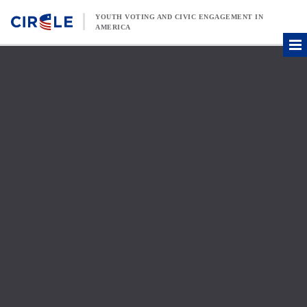
Skip to content
YOUTH VOTING AND CIVIC ENGAGEMENT IN
AMERICA