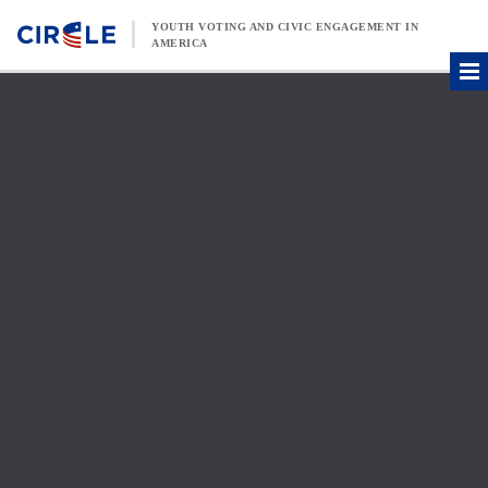
Skip to content
YOUTH VOTING AND CIVIC ENGAGEMENT IN
AMERICA