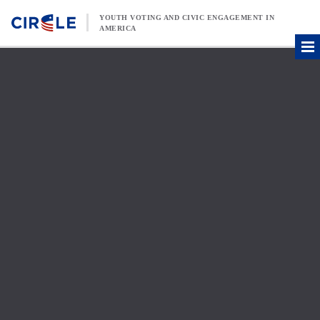
Skip to content
YOUTH VOTING AND CIVIC ENGAGEMENT IN
AMERICA